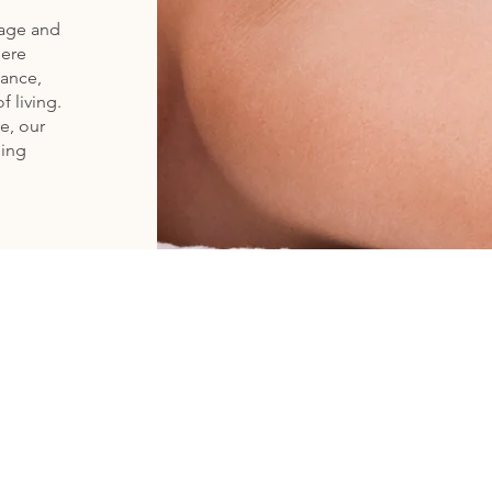
rage and
here
lance,
f living.
e, our
ling