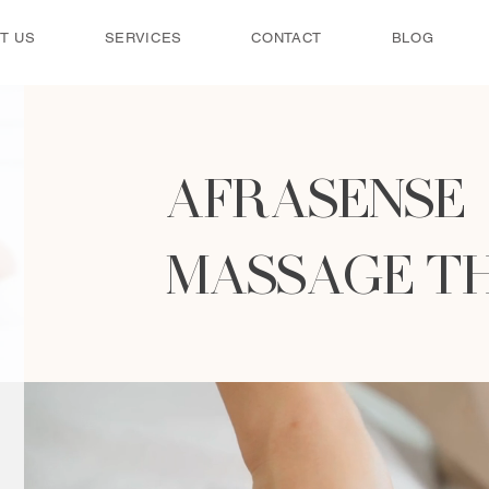
T US
SERVICES
CONTACT
BLOG
AFRASENSE
MASSAGE T