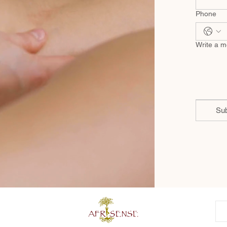
Phone
Write a 
Su