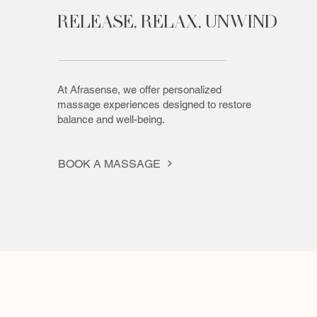
RELEASE, RELAX, UNWIND
At Afrasense, we offer personalized
massage experiences designed to restore
balance and well-being.
BOOK A MASSAGE