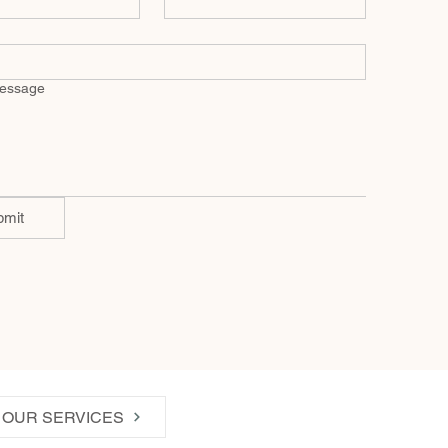
message
bmit
OUR SERVICES