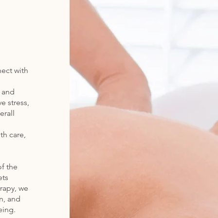
nect with
y and
e stress,
erall
th care,
f the
ets
rapy, we
on, and
eing.