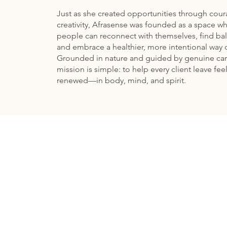
Just as she created opportunities through cou
creativity, Afrasense was founded as a space w
people can reconnect with themselves, find ba
and embrace a healthier, more intentional way o
Grounded in nature and guided by genuine car
mission is simple: to help every client leave fee
renewed—in body, mind, and spirit.