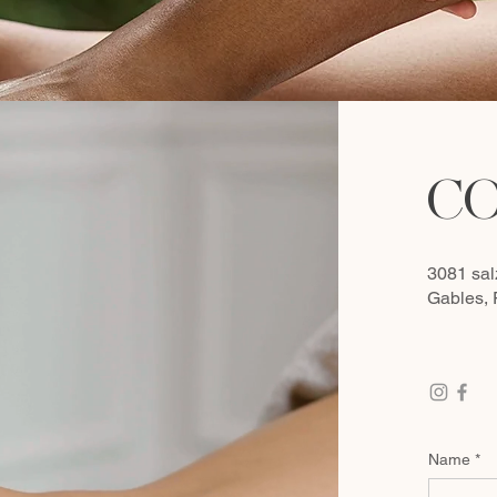
CO
3081 sal
Gables,
Name
*