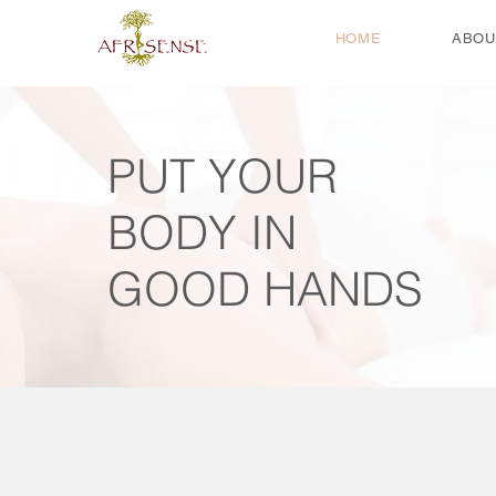
HOME
ABOU
PUT YOUR
BODY IN
GOOD HANDS