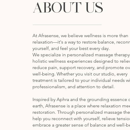
ABOUT US
At Afrasense, we believe wellness is more than
relaxation—it's a way to restore balance, recon
yourself, and feel your best every day.
We specialize in personalized massage therap
holistic wellness experiences designed to reliev
reduce pain, support recovery, and promote ov
well-being. Whether you visit our studio, every
treatment is tailored to your individual needs wi
professionalism, and attention to detail.
Inspired by Aphra and the grounding essence o
earth, Afrasense is a place where relaxation me
restoration. Through personalized massage the
help you reconnect with yourself, relieve tensi
embrace a greater sense of balance and well-b