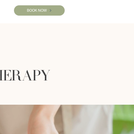
BOOK NOW
HERAPY