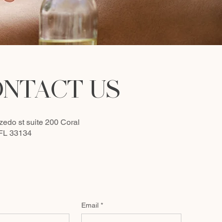
NTACT US
zedo st suite 200
Coral
 FL 33134
Email
*