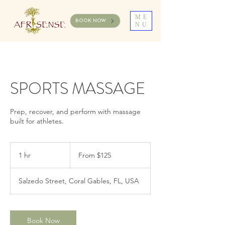
ME
BOOK NOW
NU
SPORTS MASSAGE
Prep, recover, and perform with massage
built for athletes.
From
125
1 hr
1
From $125
US
dollars
h
Salzedo Street, Coral Gables, FL, USA
Book Now