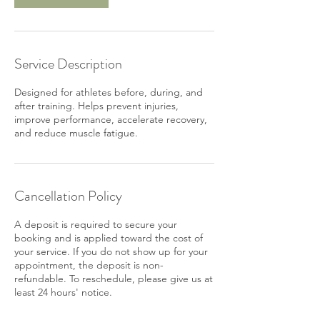
Service Description
Designed for athletes before, during, and
after training. Helps prevent injuries,
improve performance, accelerate recovery,
and reduce muscle fatigue.
Cancellation Policy
A deposit is required to secure your
booking and is applied toward the cost of
your service. If you do not show up for your
appointment, the deposit is non-
refundable. To reschedule, please give us at
least 24 hours' notice.