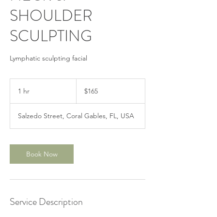
SHOULDER
SCULPTING
Lymphatic sculpting facial
165
US
1 hr
1
$165
dollars
h
Salzedo Street, Coral Gables, FL, USA
Book Now
Service Description