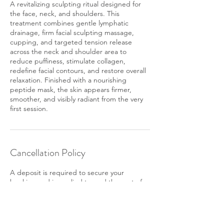
A revitalizing sculpting ritual designed for
the face, neck, and shoulders. This
treatment combines gentle lymphatic
drainage, firm facial sculpting massage,
cupping, and targeted tension release
across the neck and shoulder area to
reduce puffiness, stimulate collagen,
redefine facial contours, and restore overall
relaxation. Finished with a nourishing
peptide mask, the skin appears firmer,
smoother, and visibly radiant from the very
first session.
Cancellation Policy
A deposit is required to secure your
booking and is applied toward the cost of
your service. If you do not show up for your
appointment, the deposit is non-
refundable. To reschedule, please give us at
least 24 hours' notice.