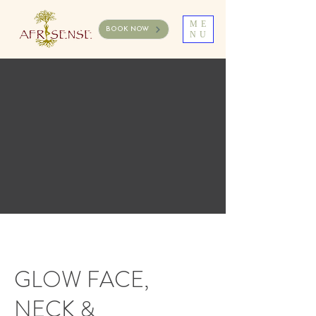
ME
BOOK NOW
NU
GLOW FACE,
NECK &