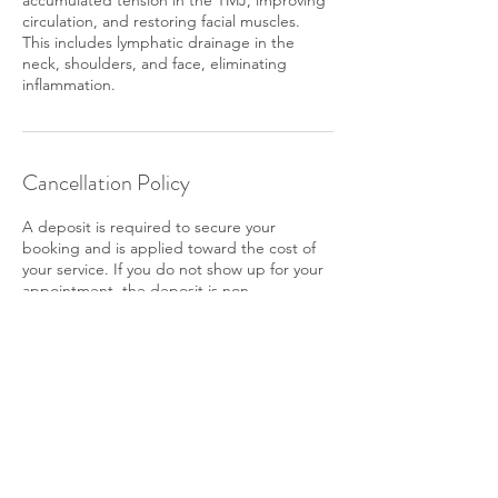
accumulated tension in the TMJ, improving
circulation, and restoring facial muscles.
This includes lymphatic drainage in the
neck, shoulders, and face, eliminating
inflammation.
Cancellation Policy
A deposit is required to secure your
booking and is applied toward the cost of
your service. If you do not show up for your
appointment, the deposit is non-
refundable. To reschedule, please give us at
least 24 hours' notice.
Contact Details
3081 Salzedo St, Coral Gables, FL 33134,
USA