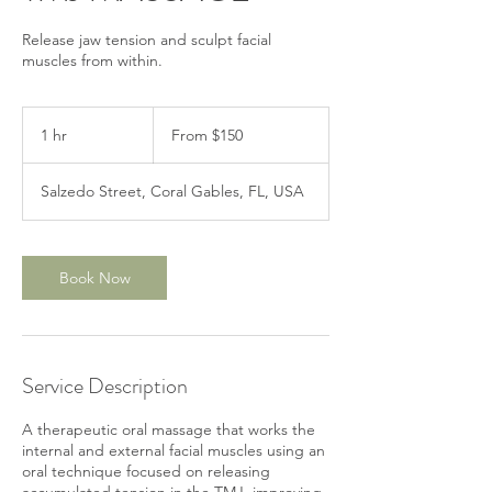
Release jaw tension and sculpt facial
muscles from within.
From
150
1 hr
1
From $150
US
dollars
h
Salzedo Street, Coral Gables, FL, USA
Book Now
Service Description
A therapeutic oral massage that works the
internal and external facial muscles using an
oral technique focused on releasing