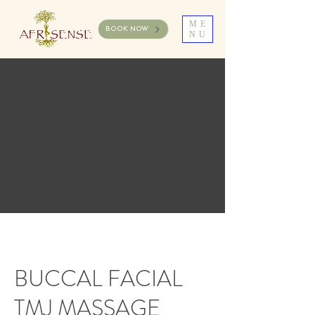
ME
BOOK NOW
NU
BUCCAL FACIAL
TMJ MASSAGE