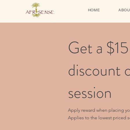
HOME
ABOU
Get a $15
discount 
session
Apply reward when placing your
Applies to the lowest priced se