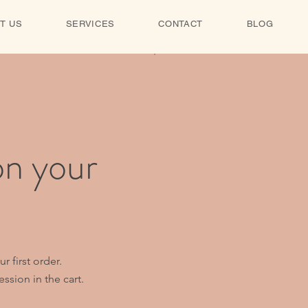
T US
SERVICES
CONTACT
BLOG
on your
 first order.
ssion in the cart.