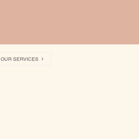
OUR SERVICES