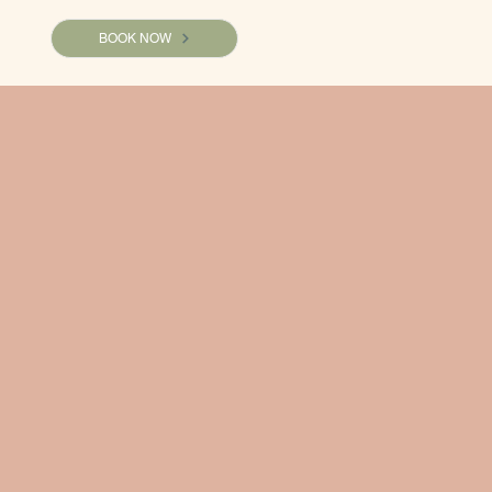
BOOK NOW