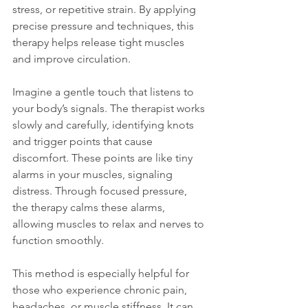
stress, or repetitive strain. By applying 
precise pressure and techniques, this 
therapy helps release tight muscles 
and improve circulation.
Imagine a gentle touch that listens to 
your body’s signals. The therapist works 
slowly and carefully, identifying knots 
and trigger points that cause 
discomfort. These points are like tiny 
alarms in your muscles, signaling 
distress. Through focused pressure, 
the therapy calms these alarms, 
allowing muscles to relax and nerves to 
function smoothly.
This method is especially helpful for 
those who experience chronic pain, 
headaches, or muscle stiffness. It can 