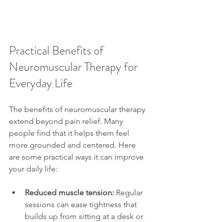
Practical Benefits of 
Neuromuscular Therapy for 
Everyday Life
The benefits of neuromuscular therapy 
extend beyond pain relief. Many 
people find that it helps them feel 
more grounded and centered. Here 
are some practical ways it can improve 
your daily life:
Reduced muscle tension:
 Regular 
sessions can ease tightness that 
builds up from sitting at a desk or 