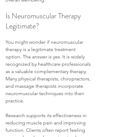
Is Neuromuscular Therapy 
Legitimate?
You might wonder if neuromuscular 
therapy is a legitimate treatment 
option. The answer is yes. It is widely 
recognized by healthcare professionals 
as a valuable complementary therapy. 
Many physical therapists, chiropractors, 
and massage therapists incorporate 
neuromuscular techniques into their 
practice.
Research supports its effectiveness in 
reducing muscle pain and improving 
function. Clients often report feeling 