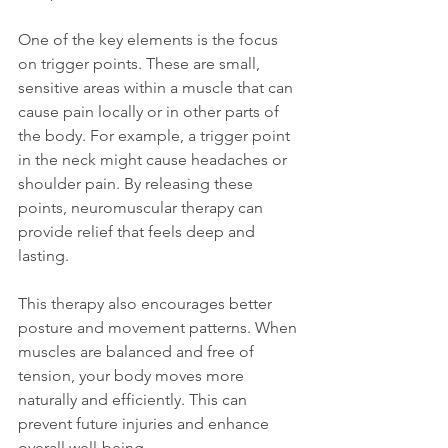
One of the key elements is the focus 
on trigger points. These are small, 
sensitive areas within a muscle that can 
cause pain locally or in other parts of 
the body. For example, a trigger point 
in the neck might cause headaches or 
shoulder pain. By releasing these 
points, neuromuscular therapy can 
provide relief that feels deep and 
lasting.
This therapy also encourages better 
posture and movement patterns. When 
muscles are balanced and free of 
tension, your body moves more 
naturally and efficiently. This can 
prevent future injuries and enhance 
overall well-being.