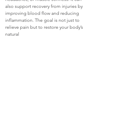
also support recovery from injuries by 
improving blood flow and reducing 
inflammation. The goal is not just to 
relieve pain but to restore your body’s 
natural 