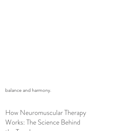
balance and harmony.
How Neuromuscular Therapy 
Works: The Science Behind 