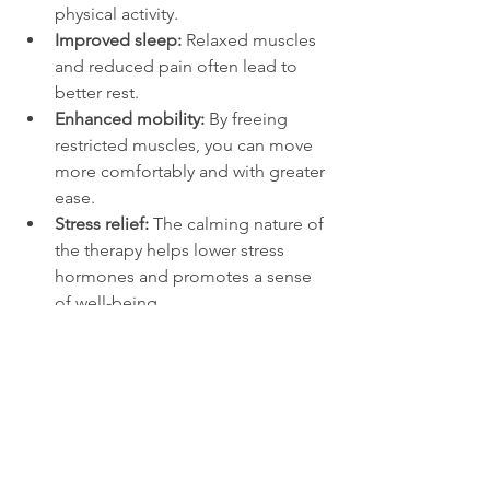
physical activity.
Improved sleep:
 Relaxed muscles 
and reduced pain often lead to 
better rest.
Enhanced mobility:
 By freeing 
restricted muscles, you can move 
more comfortably and with greater 
ease.
Stress relief:
 The calming nature of 
the therapy helps lower stress 
hormones and promotes a sense 
of well-being.
Support for injury recovery:
 It can 
speed healing by increasing blood 
flow and reducing scar tissue.
If you spend time in Coral Gables, you 
might appreciate how this therapy fits 
into a busy lifestyle. Whether you visit a 