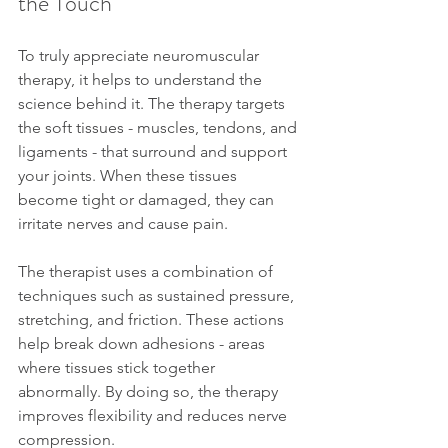
the Touch
To truly appreciate neuromuscular 
therapy, it helps to understand the 
science behind it. The therapy targets 
the soft tissues - muscles, tendons, and 
ligaments - that surround and support 
your joints. When these tissues 
become tight or damaged, they can 
irritate nerves and cause pain.
The therapist uses a combination of 
techniques such as sustained pressure, 
stretching, and friction. These actions 
help break down adhesions - areas 
where tissues stick together 
abnormally. By doing so, the therapy 
improves flexibility and reduces nerve 
compression.