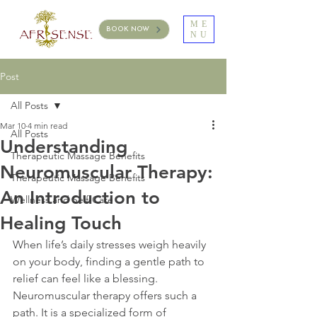
ME
BOOK NOW
NU
Post
All Posts
Mar 10
4 min read
All Posts
Understanding
Therapeutic Massage Benefits
Neuromuscular Therapy:
Therapeutic Massage Benefits
An Introduction to
Wellness and Self-Care
Healing Touch
When life’s daily stresses weigh heavily 
on your body, finding a gentle path to 
relief can feel like a blessing. 
Neuromuscular therapy offers such a 
path. It is a specialized form of 