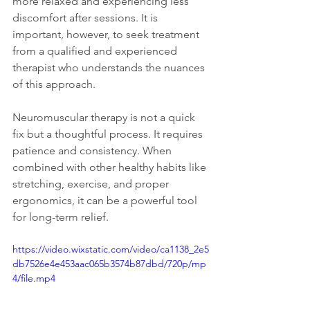
more relaxed and experiencing less 
discomfort after sessions. It is 
important, however, to seek treatment 
from a qualified and experienced 
therapist who understands the nuances 
of this approach.
Neuromuscular therapy is not a quick 
fix but a thoughtful process. It requires 
patience and consistency. When 
combined with other healthy habits like 
stretching, exercise, and proper 
ergonomics, it can be a powerful tool 
for long-term relief.
https://video.wixstatic.com/video/ca1138_2e5
db7526e4e453aac065b3574b87dbd/720p/mp
4/file.mp4