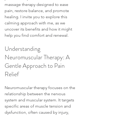
massage therapy designed to ease 
pain, restore balance, and promote 
healing. I invite you to explore this 
calming approach with me, as we 
uncover its benefits and how it might 
help you find comfort and renewal.
Understanding 
Neuromuscular Therapy: A 
Gentle Approach to Pain 
Relief
Neuromuscular therapy focuses on the 
relationship between the nervous 
system and muscular system. It targets 
specific areas of muscle tension and 
dysfunction, often caused by injury, 