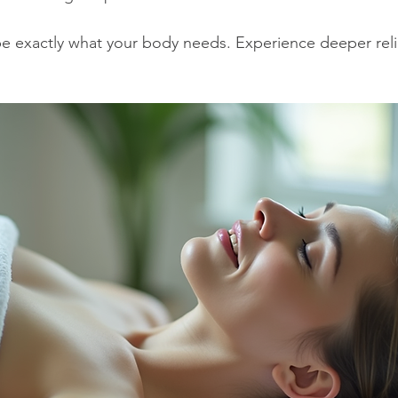
e exactly what your body needs. Experience deeper reli