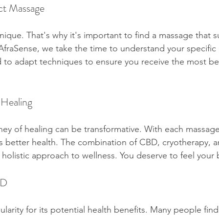
ct Massage
ique. That's why it's important to find a massage that su
 AfraSense, we take the time to understand your specific
ed to adapt techniques to ensure you receive the most ben
 Healing
ey of healing can be transformative. With each massage
s better health. The combination of CBD, cryotherapy, a
 holistic approach to wellness. You deserve to feel your 
BD
rity for its potential health benefits. Many people find 