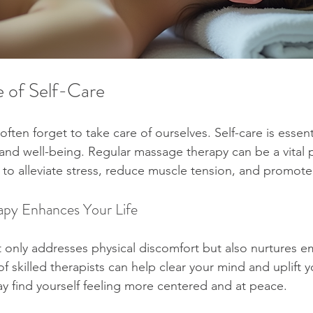
 of Self-Care
often forget to take care of ourselves. Self-care is essenti
and well-being. Regular massage therapy can be a vital pa
s to alleviate stress, reduce muscle tension, and promote 
py Enhances Your Life
only addresses physical discomfort but also nurtures em
 skilled therapists can help clear your mind and uplift yo
y find yourself feeling more centered and at peace.