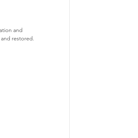
ation and 
, and restored.