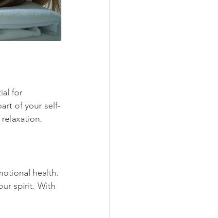
al for 
rt of your self-
relaxation. 
otional health. 
ur spirit. With 