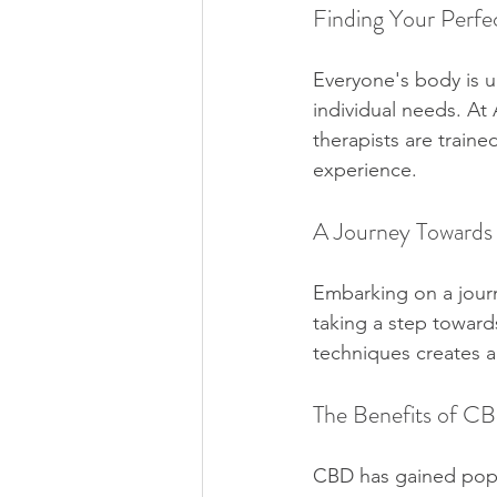
Finding Your Perfe
Everyone's body is un
individual needs. At
therapists are train
experience.
A Journey Towards
Embarking on a journ
taking a step toward
techniques creates a
The Benefits of C
CBD has gained popula