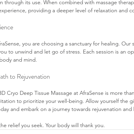
on through its use. When combined with massage therap
experience, providing a deeper level of relaxation and c
ience
aSense, you are choosing a sanctuary for healing. Our 
you to unwind and let go of stress. Each session is an op
 body and mind.
ath to Rejuvenation
BD Cryo Deep Tissue Massage at AfraSense is more than 
vitation to prioritize your well-being. Allow yourself the gi
oday and embark on a journey towards rejuvenation and 
the relief you seek. Your body will thank you.