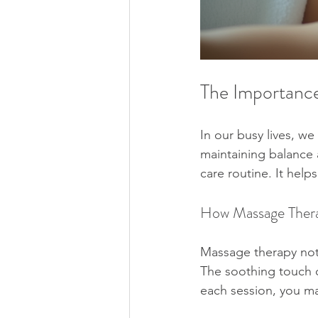
The Importance
In our busy lives, we 
maintaining balance 
care routine. It help
How Massage Thera
Massage therapy not 
The soothing touch of
each session, you ma