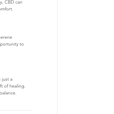
y, CBD can 
omfort.
serene 
portunity to 
just a 
ft of healing. 
balance. 