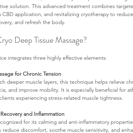
tive solution. This advanced treatment combines target
CBD application, and revitalizing cryotherapy to reduc
overy, and refresh the body.
ryo Deep Tissue Massage?
ice integrates three highly effective elements:
sage for Chronic Tension
h deeper muscle layers, this technique helps relieve chr
cia, and improve mobility. It is especially beneficial for at
 clients experiencing stress-related muscle tightness.
 Recovery and Inflammation
cognized for its calming and anti-inflammatory propertie
lps reduce discomfort, soothe muscle sensitivity, and enha