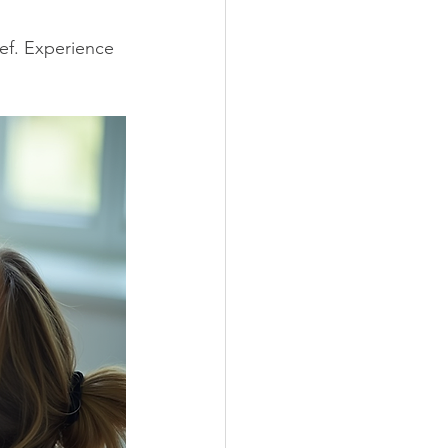
ef. Experience 