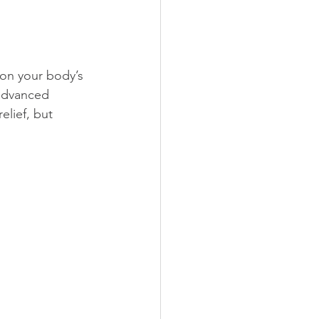
 on your body’s 
advanced 
elief, but 