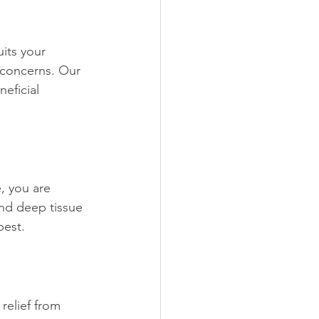
its your 
 concerns. Our 
eficial 
, you are 
nd deep tissue 
best.
relief from 