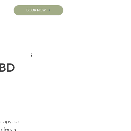
BOOK NOW
CBD
rapy, or 
ffers a 