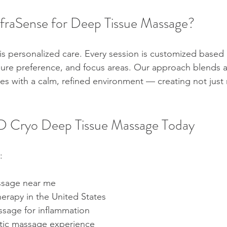
raSense for Deep Tissue Massage?
 is personalized care. Every session is customized based
sure preference, and focus areas. Our approach blends 
s with a calm, refined environment — creating not just r
 Cryo Deep Tissue Massage Today
:
ssage near me
rapy in the United States
sage for inflammation
tic massage experience