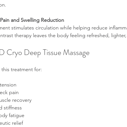
on.
 Pain and Swelling Reduction
ent stimulates circulation while helping reduce inflamm
ontrast therapy leaves the body feeling refreshed, lighter
BD Cryo Deep Tissue Massage
this treatment for:
tension
eck pain
scle recovery
 stiffness
ody fatigue
utic relief