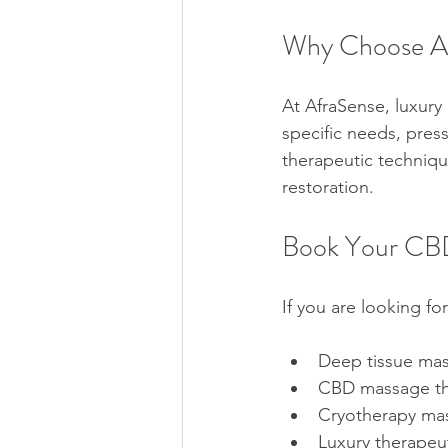
Why Choose Af
At AfraSense, luxury
specific needs, pres
therapeutic technique
restoration.
Book Your CBD
If you are looking for
Deep tissue ma
CBD massage the
Cryotherapy mas
Luxury therapeu