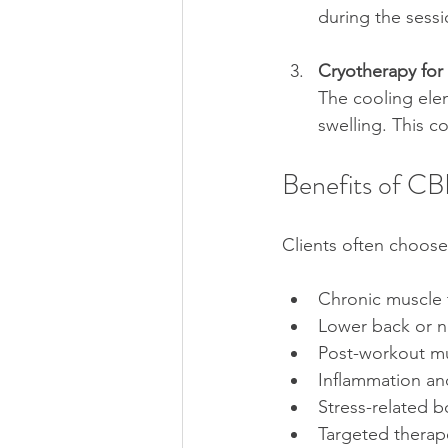
during the sessi
Cryotherapy for
The cooling elem
swelling. This c
Benefits of C
Clients often choose 
Chronic muscle 
Lower back or n
Post-workout mu
Inflammation and
Stress-related b
Targeted therape