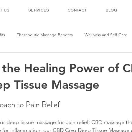
T US
SERVICES
CONTACT
BLOG
its
Therapeutic Massage Benefits
Wellness and Self-Care
 the Healing Power of 
ep Tissue Massage
ach to Pain Relief
 for deep tissue massage for pain relief, CBD massage the
 for inflammation, our CBD Cryo Deep Tissue Massage o