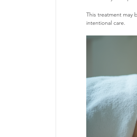
This treatment may b
intentional care.