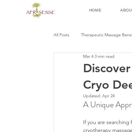
HOME
ABOU
All Posts
Therapeutic Massage Benef
Mar 4
3 min read
Discover
Cryo De
Updated:
Apr 24
A Unique Appro
If you are searching
cryotherapy massage