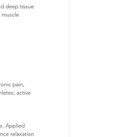
ed deep tissue 
e muscle 
onic pain, 
hletes, active 
s. Applied 
nce relaxation 