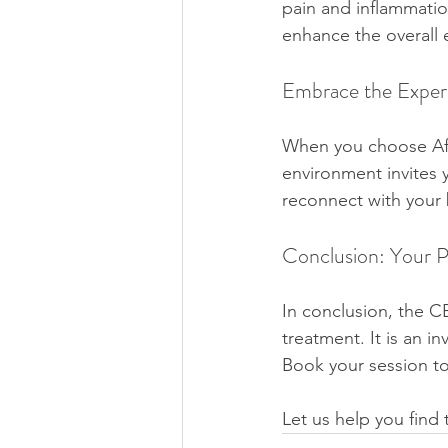
pain and inflammati
enhance the overall 
Embrace the Exper
When you choose Afr
environment invites 
reconnect with your
Conclusion: Your P
In conclusion, the C
treatment. It is an in
Book your session t
Let us help you find 