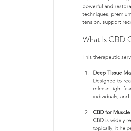
powerful and restora
techniques, premium 
tension, support rec
What Is CBD C
This therapeutic serv
Deep Tissue Mas
Designed to reac
release tight fas
individuals, and
CBD for Muscle
CBD is widely re
topically, it he