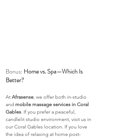
Bonus: 
Home vs. Spa—Which Is 
Better?
At 
Afrasense
, we offer both in-studio 
and 
mobile massage services in Coral 
Gables
. If you prefer a peaceful, 
candlelit studio environment, visit us in 
our Coral Gables location. If you love 
the idea of relaxing at home post-