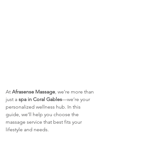
At 
Afrasense Massage
, we’re more than 
just a 
spa in Coral Gables
—we’re your 
personalized wellness hub. In this 
guide, we’ll help you choose the 
massage service that best fits your 
lifestyle and needs.