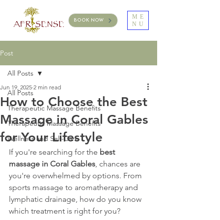
ME
BOOK NOW
NU
Post
All Posts
Jun 19, 2025
2 min read
All Posts
How to Choose the Best
Therapeutic Massage Benefits
Massage in Coral Gables
Therapeutic Massage Benefits
for Your Lifestyle
Wellness and Self-Care
If you're searching for the 
best 
massage in Coral Gables
, chances are 
you're overwhelmed by options. From 
sports massage to aromatherapy and 
lymphatic drainage, how do you know 
which treatment is right for you?