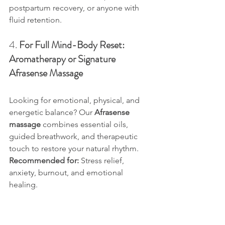
postpartum recovery, or anyone with 
fluid retention.
4. 
For Full Mind-Body Reset: 
Aromatherapy or Signature 
Afrasense Massage
Looking for emotional, physical, and 
energetic balance? Our 
Afrasense 
massage
 combines essential oils, 
guided breathwork, and therapeutic 
touch to restore your natural rhythm.
Recommended for:
 Stress relief, 
anxiety, burnout, and emotional 
healing.