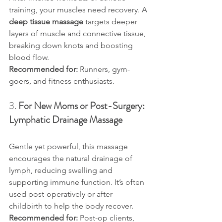
training, your muscles need recovery. A 
deep tissue massage
 targets deeper 
layers of muscle and connective tissue, 
breaking down knots and boosting 
blood flow.
Recommended for:
 Runners, gym-
goers, and fitness enthusiasts.
3. 
For New Moms or Post-Surgery: 
Lymphatic Drainage Massage
Gentle yet powerful, this massage 
encourages the natural drainage of 
lymph, reducing swelling and 
supporting immune function. It’s often 
used post-operatively or after 
childbirth to help the body recover.
Recommended for:
 Post-op clients, 