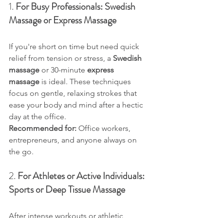
1. 
For Busy Professionals: Swedish 
Massage or Express Massage
If you're short on time but need quick 
relief from tension or stress, a 
Swedish 
massage
 or 30-minute 
express 
massage
 is ideal. These techniques 
focus on gentle, relaxing strokes that 
ease your body and mind after a hectic 
day at the office.
Recommended for:
 Office workers, 
entrepreneurs, and anyone always on 
the go.
2. 
For Athletes or Active Individuals: 
Sports or Deep Tissue Massage
After intense workouts or athletic 