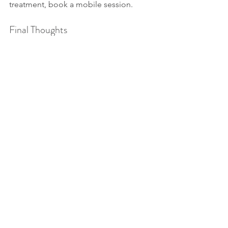
treatment, book a mobile session.
Final Thoughts
The 
best massage Coral 
Gables
 experience is one that is 
tailored to your lifestyle, body, and 
wellness goals. At 
Afrasense Massage
, 
we listen first, then treat—with care, 
presence, and expertise.
📍 Come see us at:3081 Salzedo St, 
Suite 200, Coral Gables, FL 33134📞 Call 
or Text: 754-265-9198💆 Book Your 
Massage Today