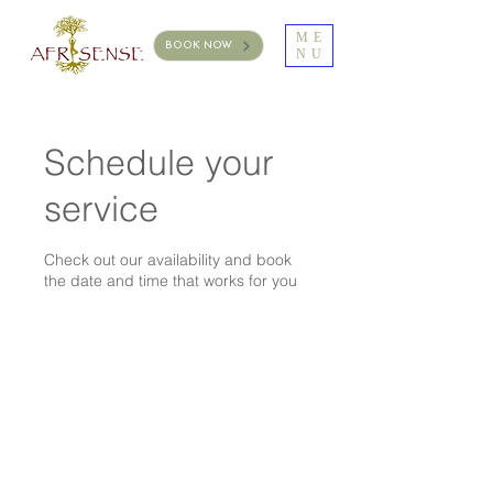
ME
BOOK NOW
NU
Schedule your
service
Check out our availability and book
the date and time that works for you