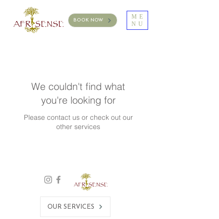
ME
BOOK NOW
NU
We couldn't find what
you're looking for
Please contact us or check out our
other services
OUR SERVICES