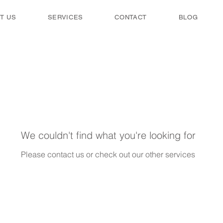
T US
SERVICES
CONTACT
BLOG
We couldn't find what you're looking for
Please contact us or check out our other services