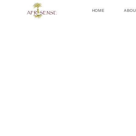
HOME
ABOU