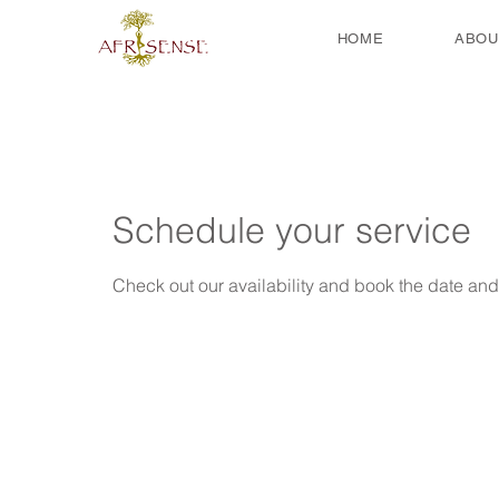
HOME
ABOU
Schedule your service
Check out our availability and book the date and 