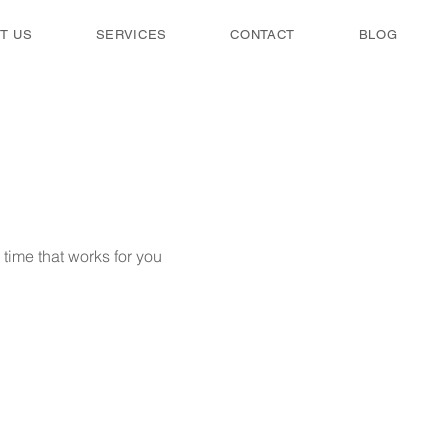
T US
SERVICES
CONTACT
BLOG
time that works for you