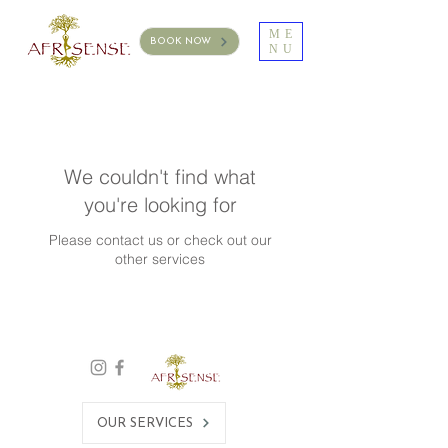
ME
BOOK NOW
NU
We couldn't find what
you're looking for
Please contact us or check out our
other services
OUR SERVICES