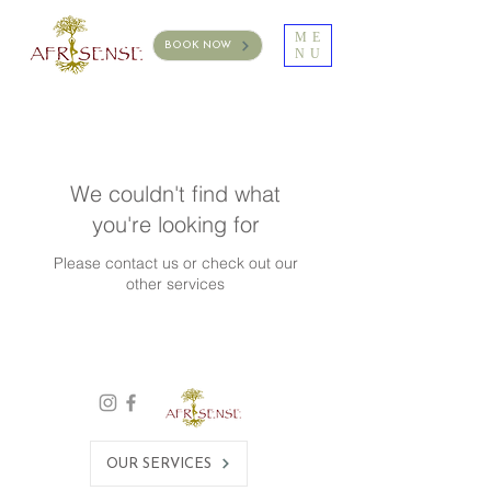
ME
BOOK NOW
NU
We couldn't find what
you're looking for
Please contact us or check out our
other services
OUR SERVICES